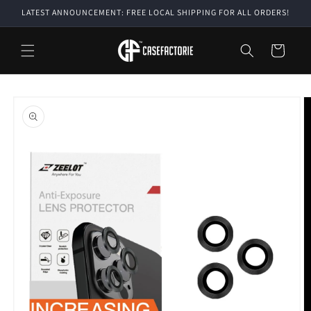
Skip to
LATEST ANNOUNCEMENT: FREE LOCAL SHIPPING FOR ALL ORDERS!
content
Cart
Skip to
product
information