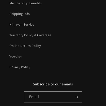
Membership Benefits
Shipping Info
Ninjavan Service
Warranty Policy & Coverage
Online Return Policy
Voucher
Privacy Policy
Subscribe to our emails
Email