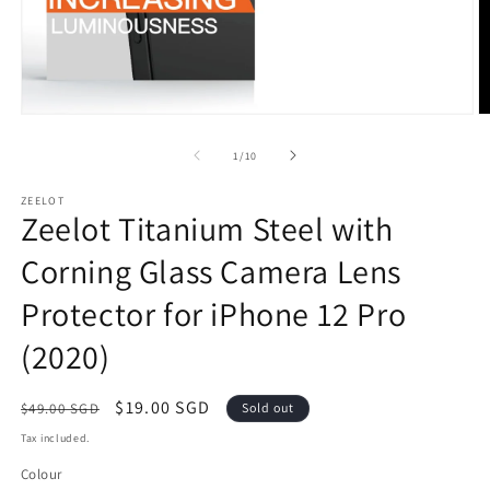
Open
O
media
m
1
2
of
1
/
10
in
in
modal
m
ZEELOT
Zeelot Titanium Steel with
Corning Glass Camera Lens
Protector for iPhone 12 Pro
(2020)
Regular
Sale
$19.00 SGD
$49.00 SGD
Sold out
price
price
Tax included.
Colour