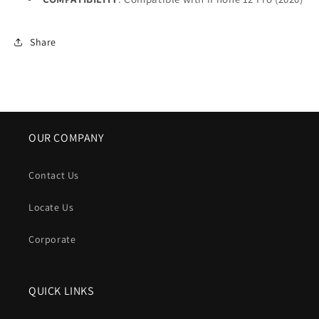
Share
OUR COMPANY
Contact Us
Locate Us
Corporate
QUICK LINKS