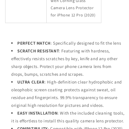
with Corning Glass
Camera Lens Protector
for iPhone 12 Pro (2020)
PERFECT MATCH
: Specifically designed to fit the lens
SCRATCH RESISTANT
: Featuring with hardness,
effectively resists scratches by key, knife and any other
sharp objects. Protect your phone camera lens from
drops, bumps, scratches and scrapes.
ULTRA CLEAR
: High-definition clear hydrophobic and
oleophobic screen coating protects against sweat, oil
residue and fingerprints. 99.9% transparency to ensure
original high resolution for pictures and videos.
EASY INSTALLATION
: With the included cleaning tools,
it is effortless to install this quality camera lens protector.
COMPATIBILITY
: Compatible with iPhone 12 Pro (2020)