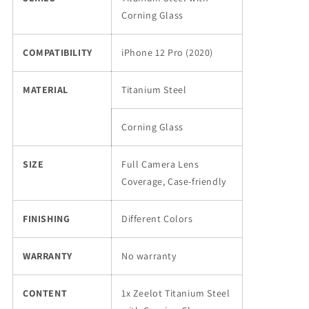
12
12
Corning Glass
Pro
Pro
(2020)
(2020)
COMPATIBILITY
iPhone 12 Pro (2020)
MATERIAL
Titanium Steel
Corning Glass
SIZE
Full Camera Lens
Coverage, Case-friendly
FINISHING
Different Colors
WARRANTY
No warranty
CONTENT
1x Zeelot Titanium Steel