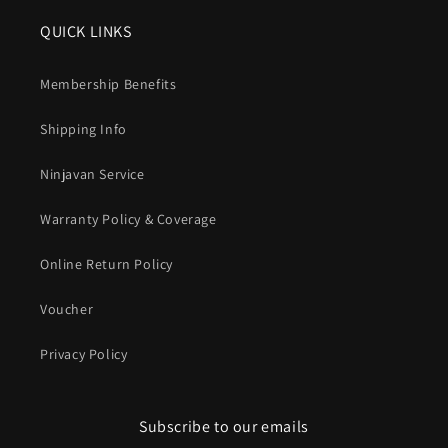
QUICK LINKS
Membership Benefits
Shipping Info
Ninjavan Service
Warranty Policy & Coverage
Online Return Policy
Voucher
Privacy Policy
Subscribe to our emails