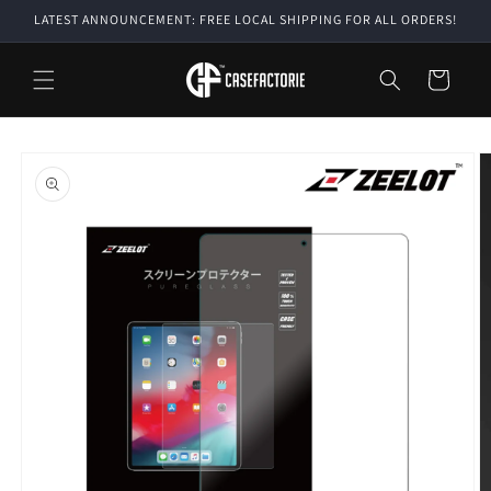
Skip to
LATEST ANNOUNCEMENT: FREE LOCAL SHIPPING FOR ALL ORDERS!
content
Cart
Skip to
product
information