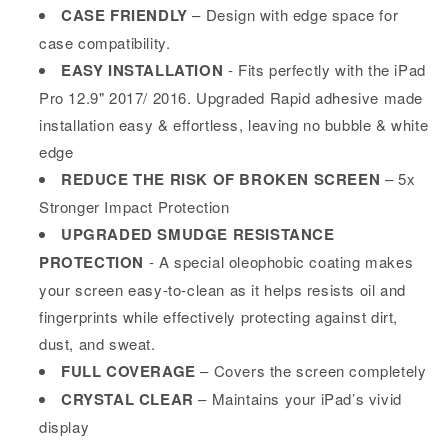
CASE FRIENDLY
– Design with edge space for
case compatibility.
EASY INSTALLATION
- Fits perfectly with the iPad
Pro 12.9" 2017/ 2016. Upgraded Rapid adhesive made
installation easy & effortless, leaving no bubble & white
edge
REDUCE THE RISK OF BROKEN SCREEN
– 5x
Stronger Impact Protection
UPGRADED SMUDGE RESISTANCE
PROTECTION
- A special oleophobic coating makes
your screen easy-to-clean as it helps resists oil and
fingerprints while effectively protecting against dirt,
dust, and sweat.
FULL COVERAGE
– Covers the screen completely
CRYSTAL CLEAR
– Maintains your iPad’s vivid
display