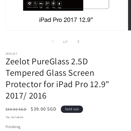
Open
O
media
m
1
2
of
1
/
7
in
in
modal
m
ZEELOT
Zeelot PureGlass 2.5D
Tempered Glass Screen
Protector for iPad Pro 12.9"
2017/ 2016
Regular
Sale
$39.00 SGD
$59.00 SGD
Sold out
price
price
Tax included.
Finishing