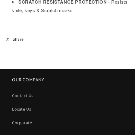
SCRATCH RESISTANCE PROTECTION
- Resists
knife, keys & Scratch marks
Share
OUR COMPANY
Contact Us
Locate Us
Corporate