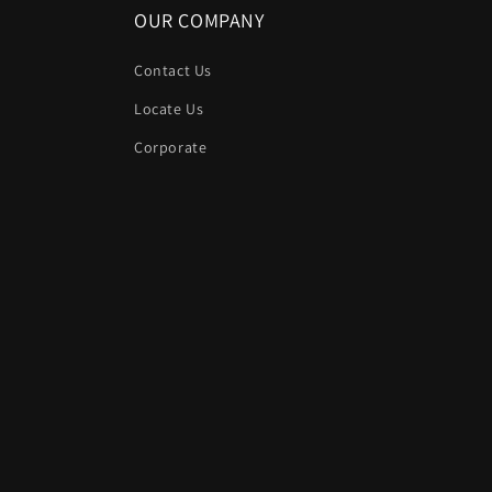
OUR COMPANY
Contact Us
Locate Us
Corporate