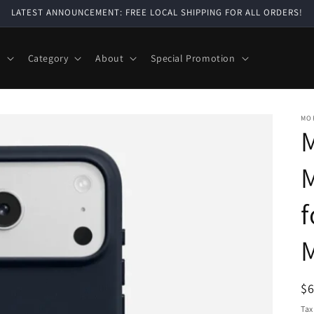
LATEST ANNOUNCEMENT: FREE LOCAL SHIPPING FOR ALL ORDERS!
e
Category
About
Special Promotion
MO
M
f
M
R
$
pr
Tax