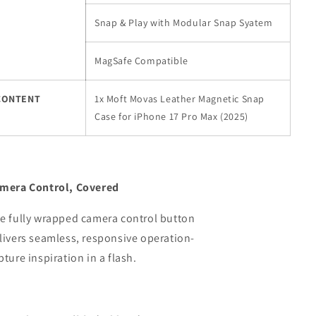
Snap & Play with Modular Snap Syatem
MagSafe Compatible
CONTENT
1x Moft Movas Leather Magnetic Snap
Case for iPhone 17 Pro Max (2025)
mera Control, Covered
e fully wrapped camera control button
livers seamless, responsive operation-
pture inspiration in a flash.