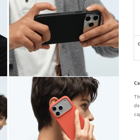
Open
Ca
media
7
in
Th
modal
de
ca