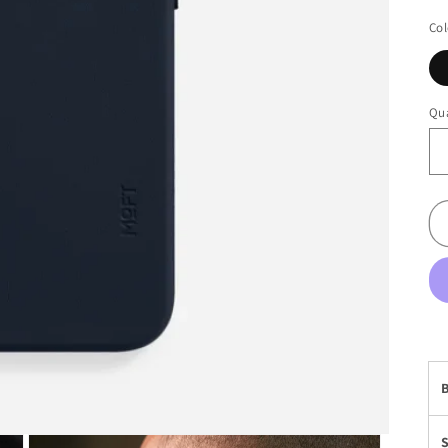
Col
Qua