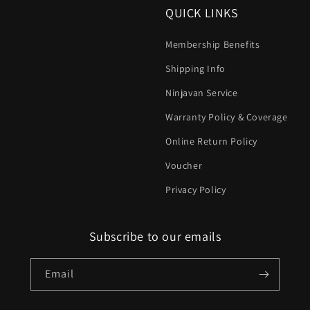
QUICK LINKS
Membership Benefits
Shipping Info
Ninjavan Service
Warranty Policy & Coverage
Online Return Policy
Voucher
Privacy Policy
Subscribe to our emails
Email