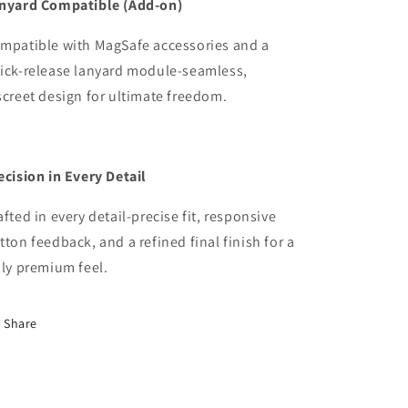
nyard Compatible (Add-on)
mpatible with MagSafe accessories and a
ick-release lanyard module-seamless,
screet design
for ultimate freedom.
ecision in Every Detail
afted in every detail-precise fit, responsive
tton feedback, and a refined final finish for a
uly premium feel.
Share