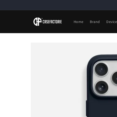
Skip to
content
Home
Brand
Devic
Skip to
product
information