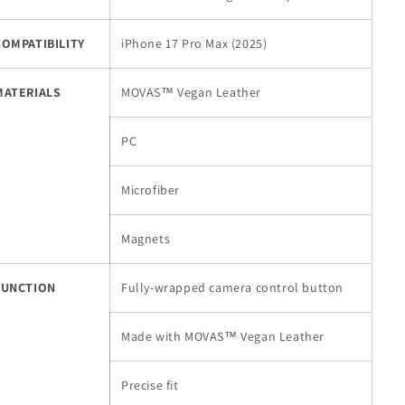
(2025)
(2025)
COMPATIBILITY
iPhone 17 Pro Max (2025)
MATERIALS
MOVAS™ Vegan Leather
PC
Microfiber
Magnets
FUNCTION
Fully-wrapped camera control button
Made with MOVAS™ Vegan Leather
Precise fit