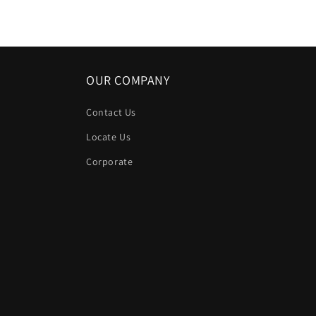
in
modal
OUR COMPANY
Contact Us
Locate Us
Corporate