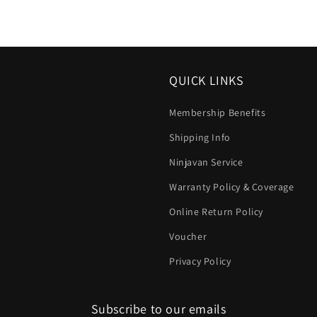
QUICK LINKS
Membership Benefits
Shipping Info
Ninjavan Service
Warranty Policy & Coverage
Online Return Policy
Voucher
Privacy Policy
Subscribe to our emails