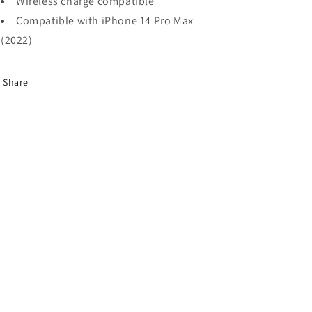
Wireless charge compatible
Compatible with iPhone 14 Pro Max
(2022)
Share