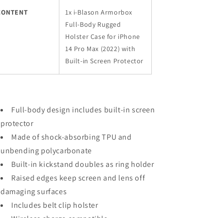
CONTENT
1x i-Blason Armorbox
Full-Body Rugged
Holster Case for iPhone
14 Pro Max (2022) with
Built-in Screen Protector
Full-body design includes built-in screen
protector
Made of shock-absorbing TPU and
unbending polycarbonate
Built-in kickstand doubles as ring holder
Raised edges keep screen and lens off
damaging surfaces
Includes belt clip holster