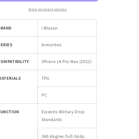
Body
Body
Rugged
Rugged
More payment options
Holster
Holster
Case
Case
BRAND
i-Blason
for
for
iPhone
iPhone
14
14
SERIES
Armorbox
Pro
Pro
Max
Max
(2022)
(2022)
COMPATIBILITY
iPhone 14 Pro Max (2022)
with
with
Built-
Built-
MATERIALS
TPU
in
in
Screen
Screen
Protector
Protector
PC
FUNCTION
Exceeds Military Drop
Standards
360-degree Full-body