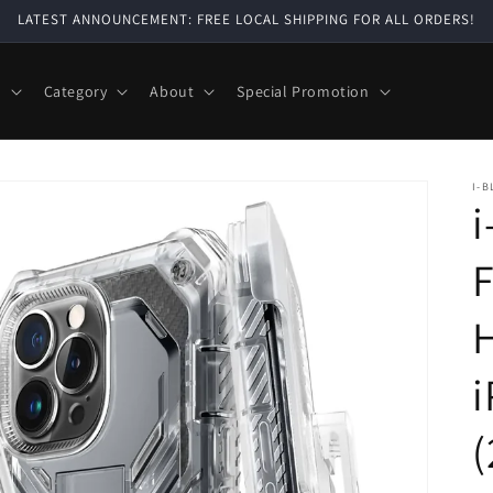
LATEST ANNOUNCEMENT: FREE LOCAL SHIPPING FOR ALL ORDERS!
e
Category
About
Special Promotion
I-B
i
F
H
i
(