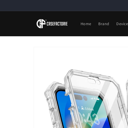
Skip to
content
Home
Brand
Devic
Skip to
product
information