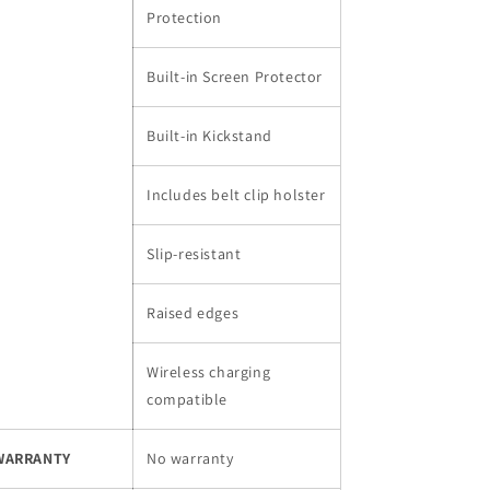
Protection
Built-in Screen Protector
Built-in Kickstand
Includes belt clip holster
Slip-resistant
Raised edges
Wireless charging
compatible
WARRANTY
No warranty