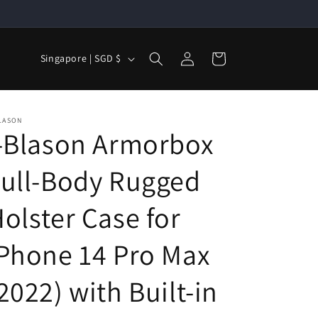
Log
C
Cart
Singapore | SGD $
in
o
u
n
LASON
-Blason Armorbox
t
r
ull-Body Rugged
y
/
olster Case for
r
Phone 14 Pro Max
e
g
2022) with Built-in
i