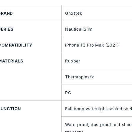
iPhone
iPhone
13
13
BRAND
Ghostek
Pro
Pro
Max
Max
(2021)
(2021)
SERIES
Nautical Slim
with
with
MagSafe
MagSafe
Compatible
Compatible
COMPATIBILITY
iPhone 13 Pro Max (2021)
MATERIALS
Rubber
Thermoplastic
PC
FUNCTION
Full body watertight sealed shel
Waterproof, dustproof and sho
resistant