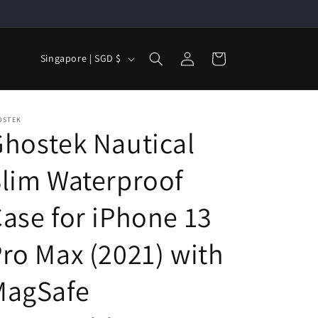
Log
C
Cart
Singapore | SGD $
in
o
u
n
OSTEK
hostek Nautical
t
r
lim Waterproof
y
/
ase for iPhone 13
r
ro Max (2021) with
e
g
MagSafe
i