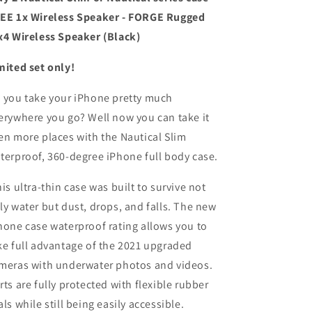
EE 1x Wireless Speaker - FORGE Rugged
x4 Wireless Speaker (Black)
mited set only!
 you take your iPhone pretty much
erywhere you go? Well now you can take it
en more places with the Nautical Slim
terproof, 360-degree iPhone full body case.
is ultra-thin case was built to survive not
ly water but dust, drops, and falls. The new
hone case waterproof rating allows you to
ke full advantage of the 2021 upgraded
meras with underwater photos and videos.
rts are fully protected with flexible rubber
als while still being easily accessible.