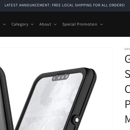
LATEST ANNOUNCEMENT: FREE LOCAL SHIPPING FOR ALL ORDERS!
e
Category
About
Special Promotion
GH
G
S
C
P