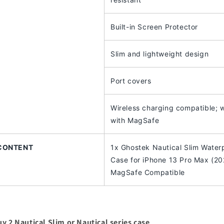
Built-in Screen Protector
Slim and lightweight design
Port covers
Wireless charging compatible; 
with MagSafe
CONTENT
1x Ghostek Nautical Slim Water
Case for iPhone 13 Pro Max (20
MagSafe Compatible
y 2 Nautical Slim or Nautical series case