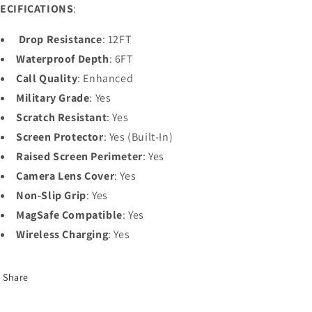
ECIFICATIONS
:
Drop Resistance
: 12FT
Waterproof Depth
: 6FT
Call Quality
: Enhanced
Military Grade
: Yes
Scratch Resistant
: Yes
Screen Protector
: Yes (Built-In)
Raised Screen Perimeter
: Yes
Camera Lens Cover
: Yes
Non-Slip Grip
: Yes
MagSafe Compatible
: Yes
Wireless Charging
: Yes
Share