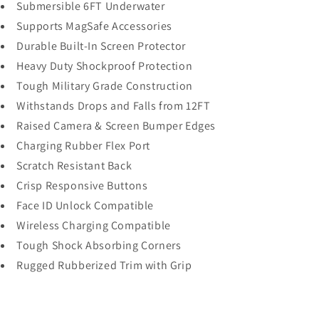
Submersible 6FT Underwater
Supports MagSafe Accessories
Durable Built-In Screen Protector
Heavy Duty Shockproof Protection
Tough Military Grade Construction
Withstands Drops and Falls from 12FT
Raised Camera & Screen Bumper Edges
Charging Rubber Flex Port
Scratch Resistant Back
Crisp Responsive Buttons
Face ID Unlock Compatible
Wireless Charging Compatible
Tough Shock Absorbing Corners
Rugged Rubberized Trim with Grip