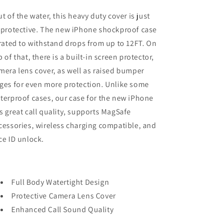
t of the water, this heavy duty cover is just
 protective. The new iPhone shockproof case
 rated to withstand drops from up to 12FT. On
p of that, there is a built-in screen protector,
mera lens cover, as well as raised bumper
ges for even more protection. Unlike some
terproof cases, our case for the new iPhone
s great call quality, supports MagSafe
cessories, wireless charging compatible, and
ce ID unlock.
Full Body Watertight Design
Protective Camera Lens Cover
Enhanced Call Sound Quality