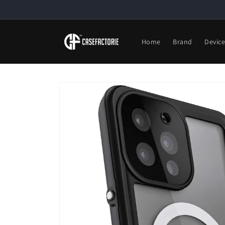
Skip to
content
Home
Brand
Devic
Skip to
product
information