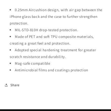
0.25mm Aircushion design, with air gap between the
iPhone glass back and the case to further strengthen
protection.
MIL-STD-810H drop-tested protection.
Made of PET and soft TPU composite materials,
creating a great feel and protection.
Adopted special hardening treatment for greater
scratch resistance and durability.
Mag-safe compatible
Antimicrobial films and coatings protection
Share