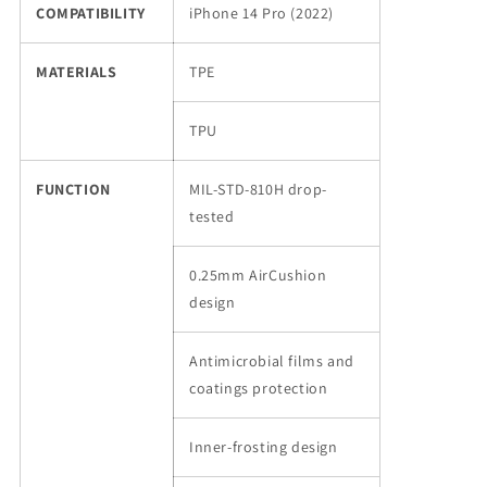
COMPATIBILITY
iPhone 14 Pro (2022)
MATERIALS
TPE
TPU
FUNCTION
MIL-STD-810H drop-
tested
0.25mm AirCushion
design
Antimicrobial films and
coatings protection
Inner-frosting design