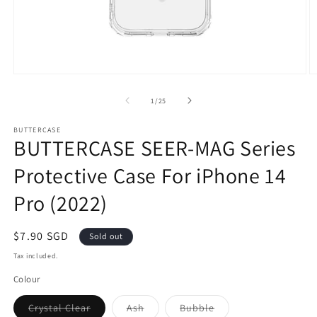
Open
O
media
m
1
2
of
1
/
25
in
in
modal
m
BUTTERCASE
BUTTERCASE SEER-MAG Series
Protective Case For iPhone 14
Pro (2022)
Sale
$7.90 SGD
Sold out
price
Tax included.
Colour
Crystal Clear
Ash
Bubble