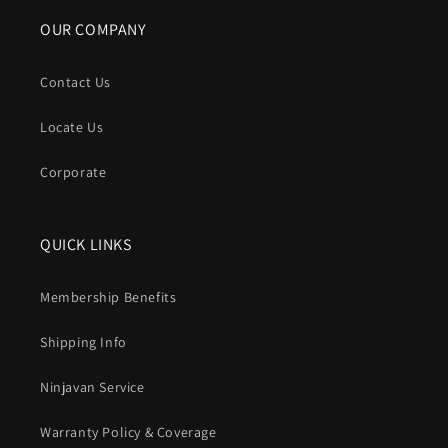
OUR COMPANY
Contact Us
Locate Us
Corporate
QUICK LINKS
Membership Benefits
Shipping Info
Ninjavan Service
Warranty Policy & Coverage