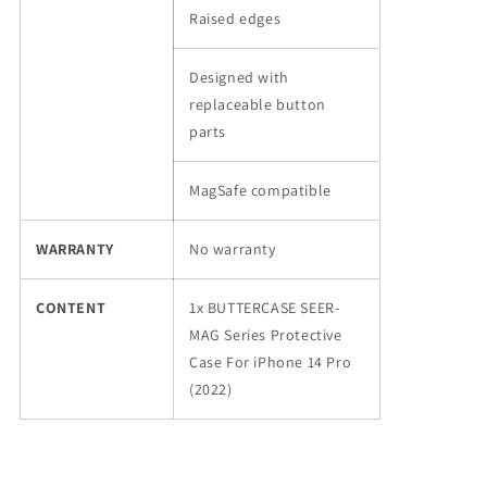
Raised edges
Designed with
replaceable button
parts
MagSafe compatible
WARRANTY
No warranty
CONTENT
1x BUTTERCASE SEER-
MAG Series Protective
Case For iPhone 14 Pro
(2022)