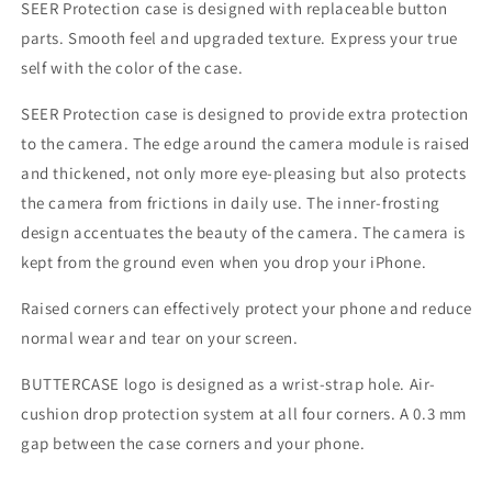
SEER Protection case is designed with replaceable button
parts. Smooth feel and upgraded texture. Express your true
self with the color of the case.
SEER Protection case is designed to provide extra protection
to the camera. The edge around the camera module is raised
and thickened, not only more eye-pleasing but also protects
the camera from frictions in daily use. The inner-frosting
design accentuates the beauty of the camera. The camera is
kept from the ground even when you drop your iPhone.
Raised corners can effectively protect your phone and reduce
normal wear and tear on your screen.
BUTTERCASE logo is designed as a wrist-strap hole. Air-
cushion drop protection system at all four corners. A 0.3 mm
gap between the case corners and your phone.