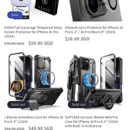
o
n
Sale
:
HODA Full Coverage Tempered Glass
Ghostek Lens Protector for iPhone 16
Screen Protector for iPhone 16 Pro
Pro 6.3" / 16 Pro Max 6.9" (2024)
(2024)
Regular
$28.00 SGD
Regular
Sale
$59.90 SGD
$79.90 SGD
price
price
price
Sold out
Sold out
i-Blason Armorbox Case for iPhone 16
SUPCASE Unicorn Beetle MAG Pro
Pro 6.3" (2024)
Case for iPhone 16 Pro 6.3" (2024)
with Built-in Kickstand
Regular
Sale
$49.90 SGD
$59.90 SGD