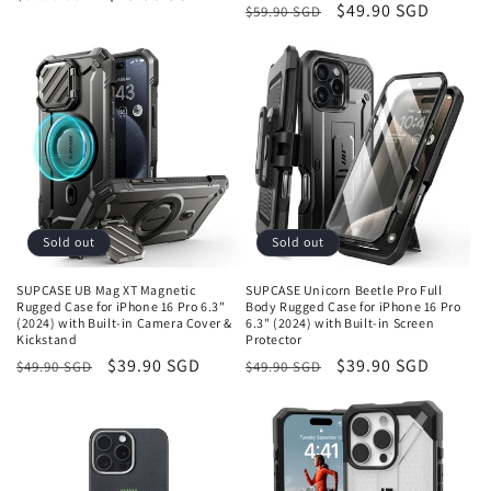
Regular
Sale
$49.90 SGD
$59.90 SGD
price
price
price
price
Sold out
Sold out
SUPCASE UB Mag XT Magnetic
SUPCASE Unicorn Beetle Pro Full
Rugged Case for iPhone 16 Pro 6.3"
Body Rugged Case for iPhone 16 Pro
(2024) with Built-in Camera Cover &
6.3" (2024) with Built-in Screen
Kickstand
Protector
Regular
Sale
$39.90 SGD
Regular
Sale
$39.90 SGD
$49.90 SGD
$49.90 SGD
price
price
price
price