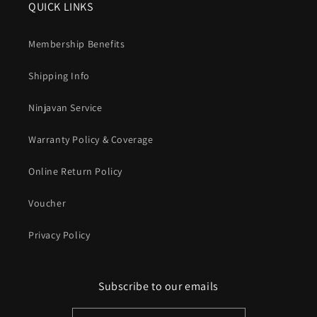
QUICK LINKS
Membership Benefits
Shipping Info
Ninjavan Service
Warranty Policy & Coverage
Online Return Policy
Voucher
Privacy Policy
Subscribe to our emails