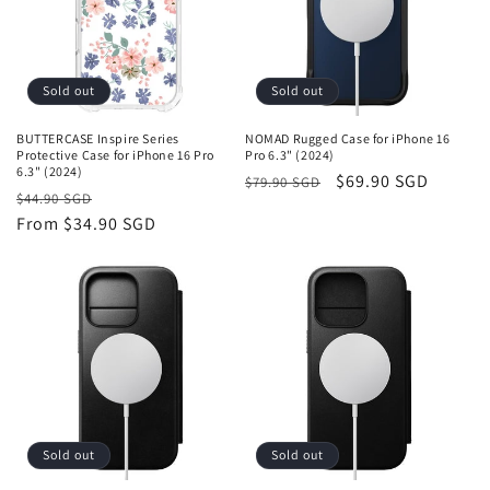
Sold out
Sold out
BUTTERCASE Inspire Series
NOMAD Rugged Case for iPhone 16
Protective Case for iPhone 16 Pro
Pro 6.3" (2024)
6.3" (2024)
Regular
Sale
$69.90 SGD
$79.90 SGD
Regular
Sale
$44.90 SGD
price
price
price
From
$34.90 SGD
price
Sold out
Sold out