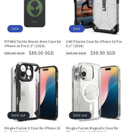
Sale
Sale
PITAKA Tactile Woven Aries Case for
UAG Plasma Case for iPhone 16 Pro
iPhone 16 Pro 6.3" (2024)
6.3" (2024)
Regular
Sale
$89.00 SGD
Regular
Sale
$59.90 SGD
$99.00 SGD
$69.90 SGD
price
price
price
price
Sold out
Sold out
Ringke Fusion X Case for iPhone 16
Ringke Fusion Magnetic Case for