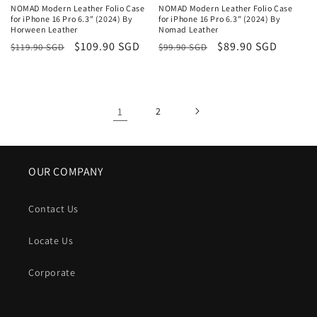
NOMAD Modern Leather Folio Case
NOMAD Modern Leather Folio Case
for iPhone 16 Pro 6.3" (2024) By
for iPhone 16 Pro 6.3" (2024) By
Horween Leather
Nomad Leather
Regular
Sale
$109.90 SGD
Regular
Sale
$89.90 SGD
$119.90 SGD
$99.90 SGD
price
price
price
price
1
2
OUR COMPANY
Contact Us
Locate Us
Corporate