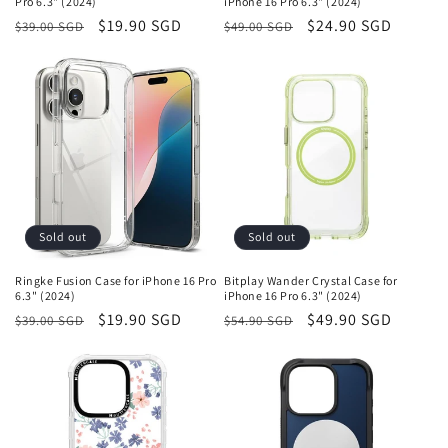
Pro 6.3" (2024)
iPhone 16 Pro 6.3" (2024)
Regular
Sale
$19.90 SGD
Regular
Sale
$24.90 SGD
$39.00 SGD
$49.00 SGD
price
price
price
price
Sold out
Sold out
Ringke Fusion Case for iPhone 16 Pro
Bitplay Wander Crystal Case for
6.3" (2024)
iPhone 16 Pro 6.3" (2024)
Regular
Sale
$19.90 SGD
Regular
Sale
$49.90 SGD
$39.00 SGD
$54.90 SGD
price
price
price
price