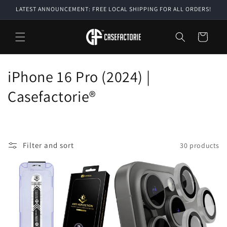
Skip to
LATEST ANNOUNCEMENT: FREE LOCAL SHIPPING FOR ALL ORDERS!
content
Cart
C
iPhone 16 Pro (2024) |
o
Casefactorie®
l
l
Filter and sort
30 products
e
c
t
i