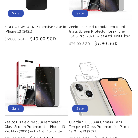
Sale
Sale
FIDLOCK VACUUM Protective Case for
Zeelot PIshield Nebula Tempered
iPhone 13 (2021)
Glass Screen Protector for iPhone
13/13 Pro (2021) with Anti Dust Filter
Regular
Sale
$49.00 SGD
$69.00 SGD
Regular
Sale
$7.90 SGD
$79.00 SGD
price
price
price
price
Sale
Sale
Zeelot PIshield Nebula Tempered
Guardar Full Clear Camera Lens
Glass Screen Protector for iPhone 13
Tempered Glass Protector for iPhone
Pro Max (2021) with Anti Dust Filter
13 Mini/13 (2021)