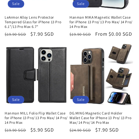
o
Sale
Sale
n
LeArmor Alloy Lens Protector
Hanman MIKA Magnetic Wallet Case
Tempered Glass for iPhone 13 Pro
for iPhone 13 Pro/ 13 Pro Max/ 14 Pro/
:
6.1"/13 Pro Max 6.7"
14 Pro Max
Regular
Sale
$7.90 SGD
Regular
Sale
From
$0.00 SGD
$19.90 SGD
$19.90 SGD
price
price
price
price
Sale
Sale
Hanman MILL Folio Flip Wallet Case
DG.MING Magnetic Card Holder
for iPhone 13 Pro/ 13 Pro Max/ 14 Pro/
Wallet Case for iPhone 13 Pro/ 13 Pro
14 Pro Max
Max/ 14 Pro/ 14 Pro Max
Regular
Sale
$5.90 SGD
Regular
Sale
$7.90 SGD
$19.90 SGD
$24.90 SGD
price
price
price
price