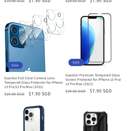
Regular
Sale
$7.90 SGD
Regular
Sale
$7.90 SGD
$79.00 SGD
$29.00 SGD
price
price
price
price
Sale
Sale
Guardar Premium Tempered Glass
Guardar Full Clear Camera Lens
Screen Protector for iPhone 13 Pro/
Tempered Glass Protector for iPhone
13 Pro Max (2021)
13 Pro/13 Pro Max (2021)
Regular
Sale
$7.90 SGD
$39.00 SGD
Regular
Sale
$7.90 SGD
$29.00 SGD
price
price
price
price