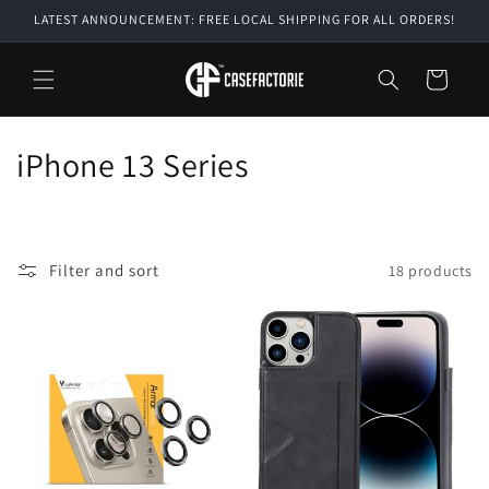
Skip to
LATEST ANNOUNCEMENT: FREE LOCAL SHIPPING FOR ALL ORDERS!
content
Cart
C
iPhone 13 Series
o
l
Filter and sort
18 products
l
e
c
t
i