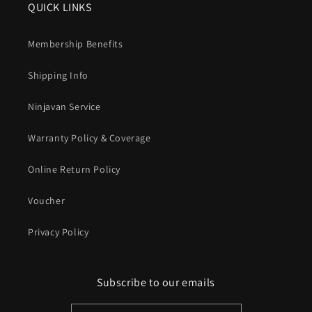
QUICK LINKS
Membership Benefits
Shipping Info
Ninjavan Service
Warranty Policy & Coverage
Online Return Policy
Voucher
Privacy Policy
Subscribe to our emails