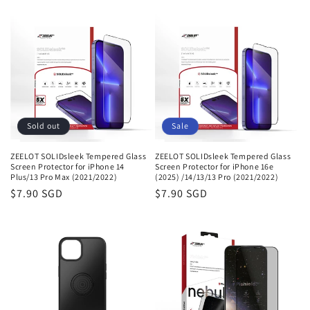
Sold out
Sale
ZEELOT SOLIDsleek Tempered Glass
ZEELOT SOLIDsleek Tempered Glass
Screen Protector for iPhone 14
Screen Protector for iPhone 16e
Plus/13 Pro Max (2021/2022)
(2025) /14/13/13 Pro (2021/2022)
Sale
$7.90 SGD
Sale
$7.90 SGD
price
price