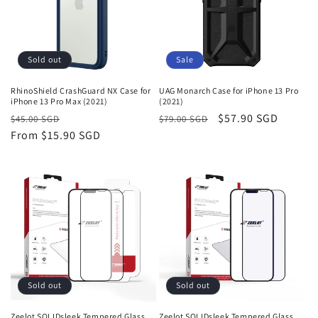
Sold out
Sale
RhinoShield CrashGuard NX Case for
UAG Monarch Case for iPhone 13 Pro
iPhone 13 Pro Max (2021)
(2021)
Regular
Sale
Regular
Sale
$57.90 SGD
$45.00 SGD
$79.00 SGD
price
From
$15.90 SGD
price
price
price
Sold out
Sold out
Zeelot SOLIDsleek Tempered Glass
Zeelot SOLIDsleek Tempered Glass