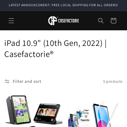
Skip to
LATEST ANNOUNCEMENT: FREE LOCAL SHIPPING FOR ALL ORDERS!
content
Cart
C
iPad 10.9" (10th Gen, 2022) |
o
Casefactorie®
l
l
Filter and sort
3 products
e
c
t
i