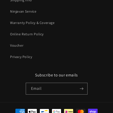
Shipping Info
Ninjavan Service
Warranty Policy & Coverage
Online Return Policy
Voucher
Privacy Policy
Subscribe to our emails
Email
Payment