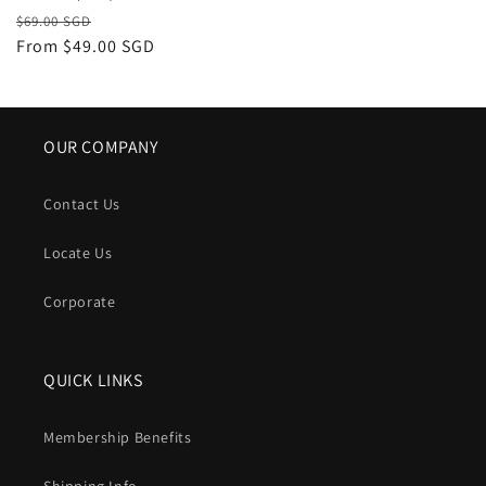
Regular
Sale
$69.00 SGD
price
From
$49.00 SGD
price
OUR COMPANY
Contact Us
Locate Us
Corporate
QUICK LINKS
Membership Benefits