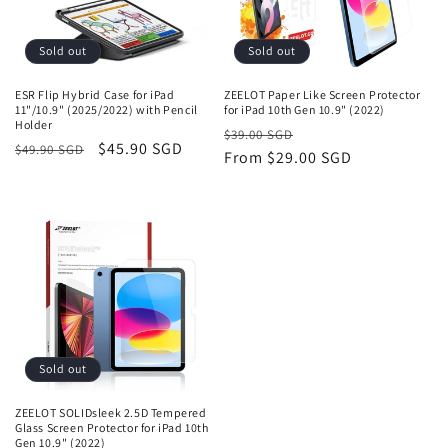
o
n
Sold out
Sold out
:
ESR Flip Hybrid Case for iPad
ZEELOT Paper Like Screen Protector
11"/10.9" (2025/2022) with Pencil
for iPad 10th Gen 10.9" (2022)
Holder
Regular
Sale
$39.00 SGD
Regular
Sale
$45.90 SGD
$49.90 SGD
price
From
$29.00 SGD
price
price
price
Sold out
ZEELOT SOLIDsleek 2.5D Tempered
Glass Screen Protector for iPad 10th
Gen 10.9" (2022)